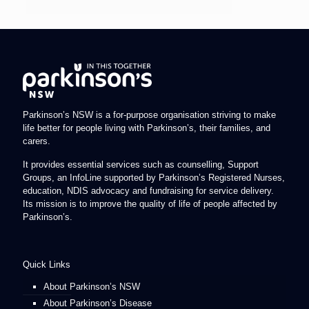
Parkinson’s NSW is a for-purpose organisation striving to make
life better for people living with Parkinson’s, their families, and
carers.
It provides essential services such as counselling, Support
Groups, an InfoLine supported by Parkinson’s Registered Nurses,
education, NDIS advocacy and fundraising for service delivery.
Its mission is to improve the quality of life of people affected by
Parkinson’s.
Quick Links
About Parkinson’s NSW
About Parkinson’s Disease