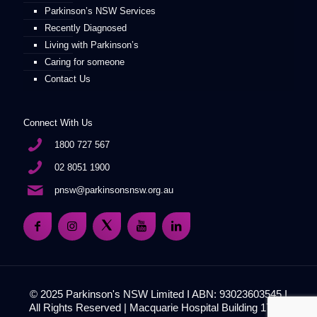
Parkinson’s NSW Services
Recently Diagnosed
Living with Parkinson’s
Caring for someone
Contact Us
Connect With Us
1800 727 567
02 8051 1900
pnsw@parkinsonsnsw.org.au
© 2025 Parkinson's NSW Limited I ABN: 93023603545 I
All Rights Reserved | Macquarie Hospital Building 17, 51