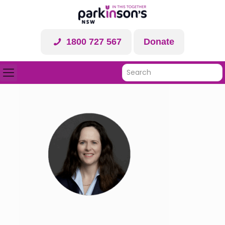
1800 727 567
Donate