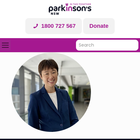
1800 727 567
Donate