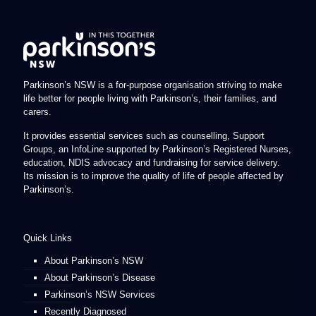
Parkinson’s NSW is a for-purpose organisation striving to make
life better for people living with Parkinson’s, their families, and
carers.
It provides essential services such as counselling, Support
Groups, an InfoLine supported by Parkinson’s Registered Nurses,
education, NDIS advocacy and fundraising for service delivery.
Its mission is to improve the quality of life of people affected by
Parkinson’s.
Quick Links
About Parkinson’s NSW
About Parkinson’s Disease
Parkinson’s NSW Services
Recently Diagnosed