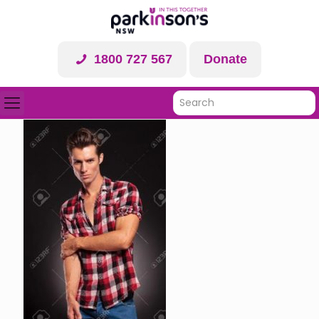
1800 727 567
Donate