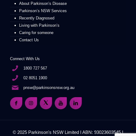
About Parkinson’s Disease
Parkinson’s NSW Services
Recently Diagnosed
Living with Parkinson’s
Caring for someone
Contact Us
Connect With Us
1800 727 567
02 8051 1900
pnsw@parkinsonsnsw.org.au
© 2025 Parkinson's NSW Limited I ABN: 93023603545 I