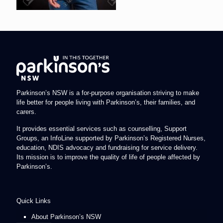
Parkinson’s NSW is a for-purpose organisation striving to make
life better for people living with Parkinson’s, their families, and
carers.
It provides essential services such as counselling, Support
Groups, an InfoLine supported by Parkinson’s Registered Nurses,
education, NDIS advocacy and fundraising for service delivery.
Its mission is to improve the quality of life of people affected by
Parkinson’s.
Quick Links
About Parkinson’s NSW