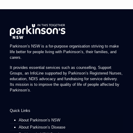
Parkinson’s NSW is a for-purpose organisation striving to make
life better for people living with Parkinson’s, their families, and
carers.
It provides essential services such as counselling, Support
Groups, an InfoLine supported by Parkinson’s Registered Nurses,
education, NDIS advocacy and fundraising for service delivery.
Its mission is to improve the quality of life of people affected by
Parkinson’s.
Quick Links
About Parkinson’s NSW
About Parkinson’s Disease