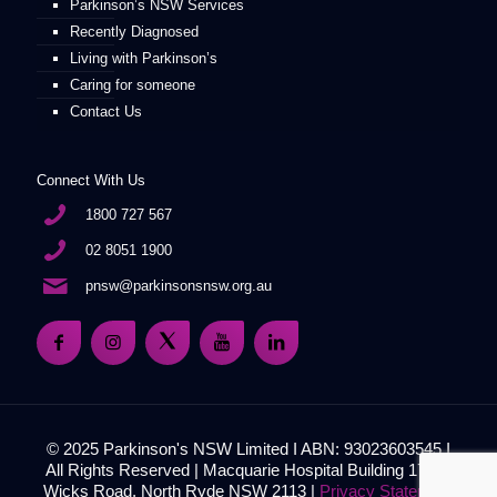
Parkinson’s NSW Services
Recently Diagnosed
Living with Parkinson’s
Caring for someone
Contact Us
Connect With Us
1800 727 567
02 8051 1900
pnsw@parkinsonsnsw.org.au
© 2025 Parkinson's NSW Limited I ABN: 93023603545 I
All Rights Reserved | Macquarie Hospital Building 17, 51
Wicks Road, North Ryde NSW 2113 |
Privacy Statement