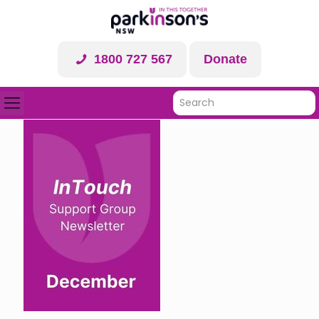
1800 727 567
Donate