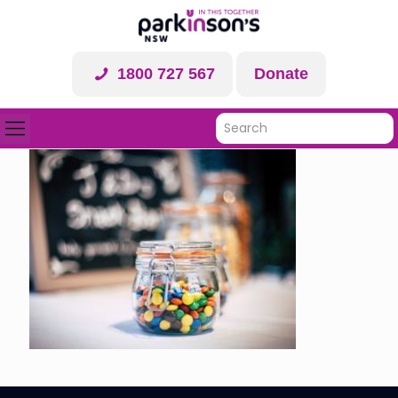
1800 727 567
Donate