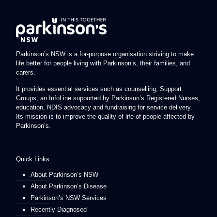
Parkinson’s NSW is a for-purpose organisation striving to make
life better for people living with Parkinson’s, their families, and
carers.
It provides essential services such as counselling, Support
Groups, an InfoLine supported by Parkinson’s Registered Nurses,
education, NDIS advocacy and fundraising for service delivery.
Its mission is to improve the quality of life of people affected by
Parkinson’s.
Quick Links
About Parkinson’s NSW
About Parkinson’s Disease
Parkinson’s NSW Services
Recently Diagnosed