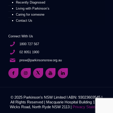
Recently Diagnosed
Living with Parkinson’s
Caring for someone
Contact Us
Connect With Us
1800 727 567
02 8051 1900
pnsw@parkinsonsnsw.org.au
© 2025 Parkinson's NSW Limited I ABN: 93023603545 I
All Rights Reserved | Macquarie Hospital Building 17, 51
Wicks Road, North Ryde NSW 2113 |
Privacy Statement