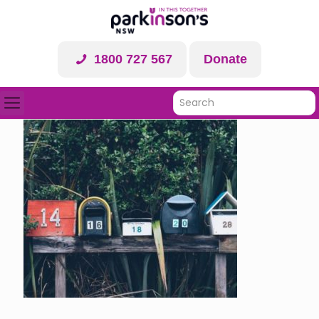
1800 727 567
Donate