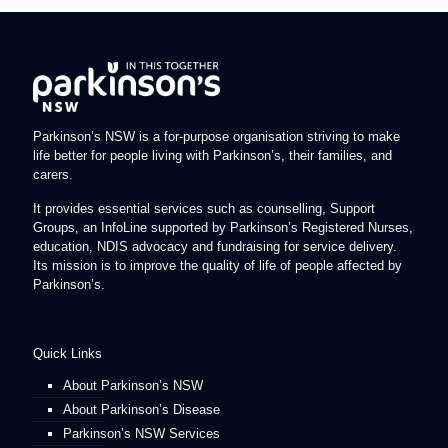
Parkinson’s NSW is a for-purpose organisation striving to make
life better for people living with Parkinson’s, their families, and
carers.
It provides essential services such as counselling, Support
Groups, an InfoLine supported by Parkinson’s Registered Nurses,
education, NDIS advocacy and fundraising for service delivery.
Its mission is to improve the quality of life of people affected by
Parkinson’s.
Quick Links
About Parkinson’s NSW
About Parkinson’s Disease
Parkinson’s NSW Services