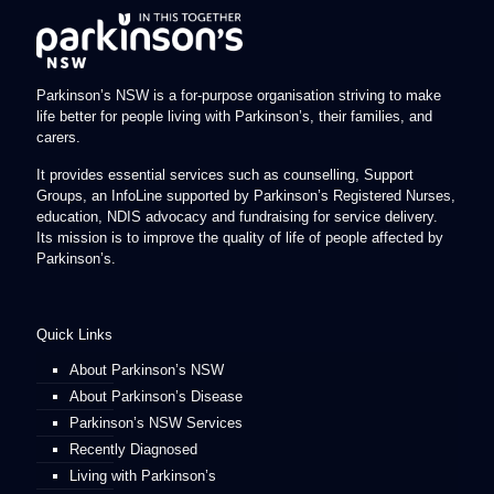
Parkinson’s NSW is a for-purpose organisation striving to make
life better for people living with Parkinson’s, their families, and
carers.
It provides essential services such as counselling, Support
Groups, an InfoLine supported by Parkinson’s Registered Nurses,
education, NDIS advocacy and fundraising for service delivery.
Its mission is to improve the quality of life of people affected by
Parkinson’s.
Quick Links
About Parkinson’s NSW
About Parkinson’s Disease
Parkinson’s NSW Services
Recently Diagnosed
Living with Parkinson’s