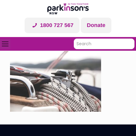
1800 727 567
Donate