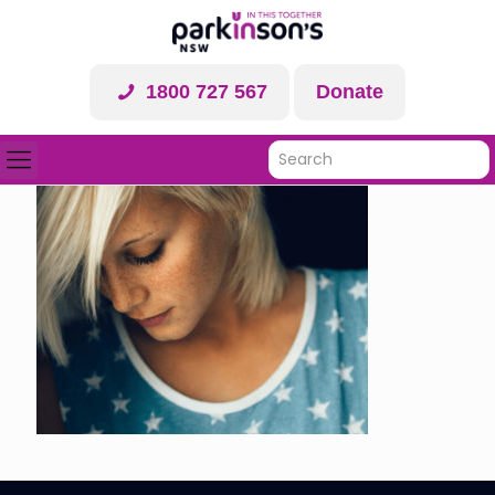
1800 727 567
Donate