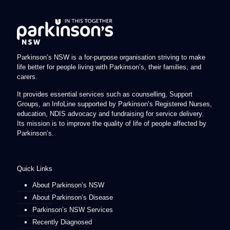
Parkinson’s NSW is a for-purpose organisation striving to make
life better for people living with Parkinson’s, their families, and
carers.
It provides essential services such as counselling, Support
Groups, an InfoLine supported by Parkinson’s Registered Nurses,
education, NDIS advocacy and fundraising for service delivery.
Its mission is to improve the quality of life of people affected by
Parkinson’s.
Quick Links
About Parkinson’s NSW
About Parkinson’s Disease
Parkinson’s NSW Services
Recently Diagnosed