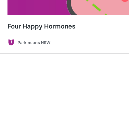
Four Happy Hormones
Parkinsons NSW